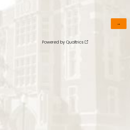
Powered by Qualtrics