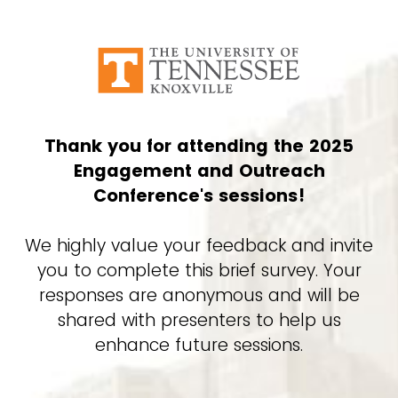
Thank you for attending the 2025
Engagement and Outreach
Conference's sessions!
We highly value your feedback and invite
you to complete this brief survey. Your
responses are anonymous and will be
shared with presenters to help us
enhance future sessions.