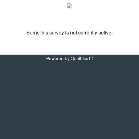
Sorry, this survey is not currently active.
Powered by Qualtrics