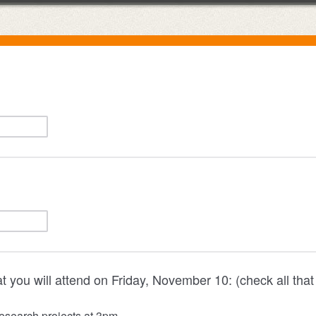
t you will attend on Friday, November 10: (check all that
esearch projects at 3pm