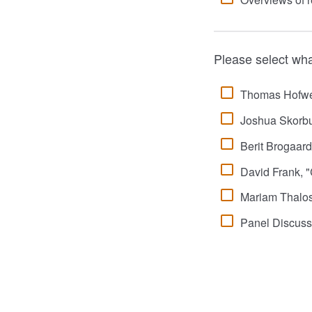
Please select wha
Thomas Hofweb
Joshua Skorbu
Berit Brogaard
David Frank, "C
Mariam Thalos
Panel Discuss