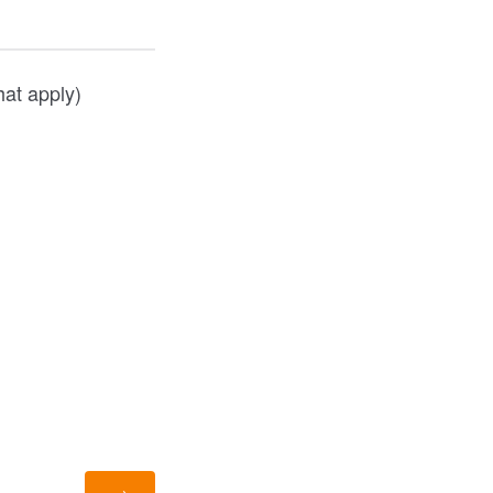
hat apply)