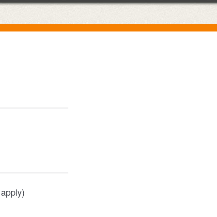
 apply)