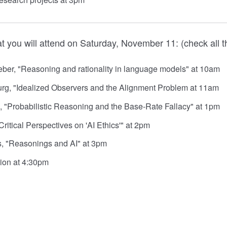
t you will attend on Saturday, November 11: (check all t
er, "Reasoning and rationality in language models" at 10am
rg, "Idealized Observers and the Alignment Problem at 11am
, "Probabilistic Reasoning and the Base-Rate Fallacy" at 1pm
ritical Perspectives on 'AI Ethics'" at 2pm
, "Reasonings and AI" at 3pm
ion at 4:30pm