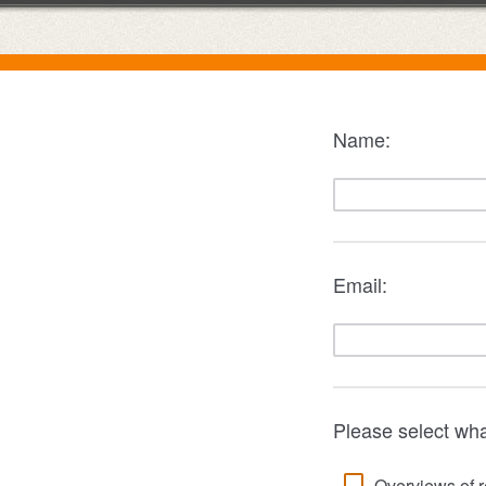
Name:
Email:
Please select wha
Overviews of r