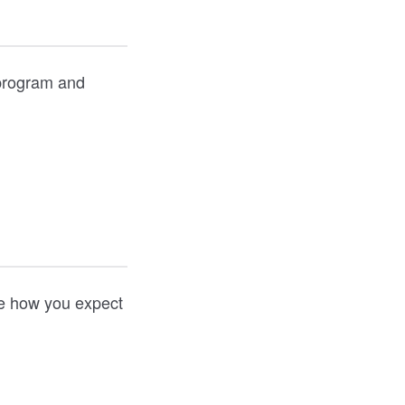
 program and
ate how you expect