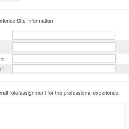
rience Site Information
me
il
rall role/assignment for the professional experience.