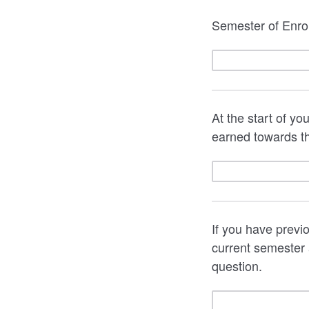
Semester of Enrol
At the start of y
earned towards t
If you have previ
current semester a
question.