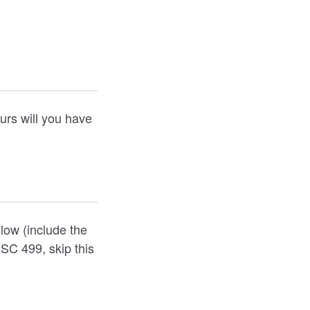
urs will you have
elow (include the
NSC 499, skip this