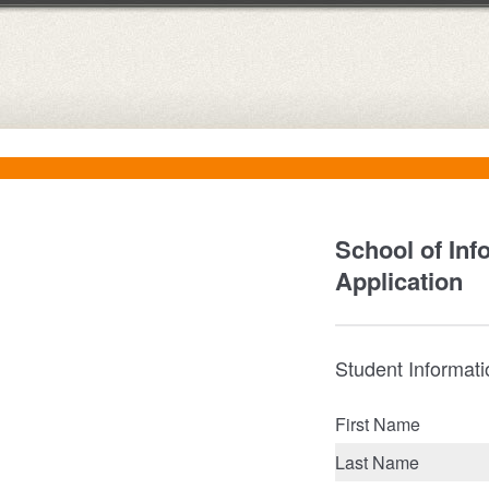
School of Inf
Application
Student Informat
First Name
Last Name