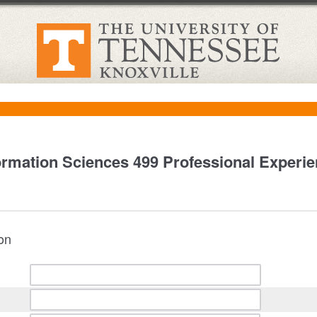
ormation Sciences 499 Professional Experi
ion