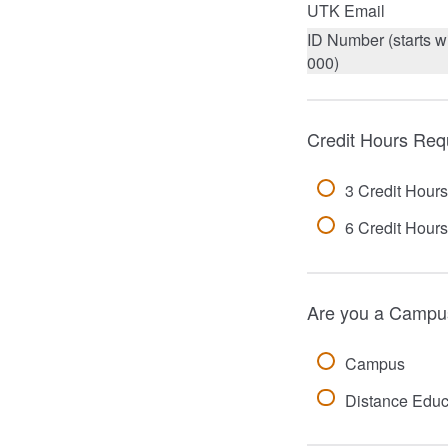
UTK Email
ID Number (starts w
000)
Credit Hours Req
3 Credit Hours
6 Credit Hours
Are you a Campus
Campus
Distance Educ