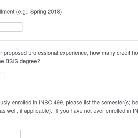
lment (e.g., Spring 2018)
our proposed professional experience, how many credit ho
he BSIS degree?
ously enrolled in INSC 499, please list the semester(s) b
s well, if applicable). If you have not ever enrolled in I