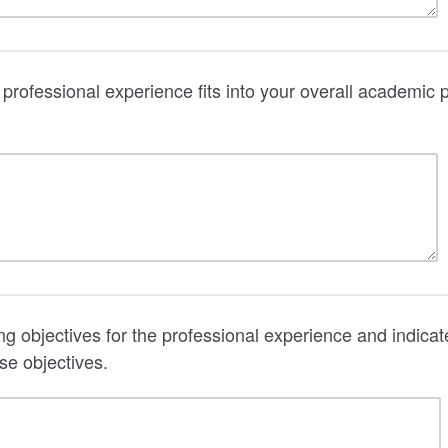
professional experience fits into your overall academic
ing objectives for the professional experience and indic
se objectives.