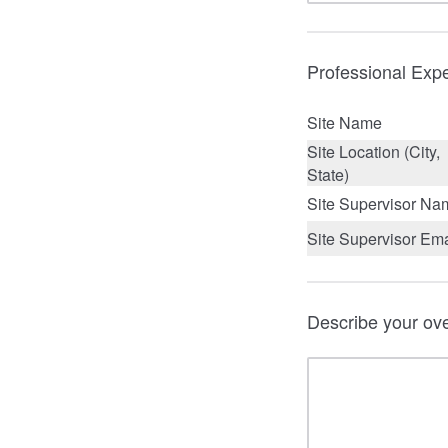
Professional Expe
Site Name
Site Location (City,
State)
Site Supervisor Na
Site Supervisor Ema
Describe your ove