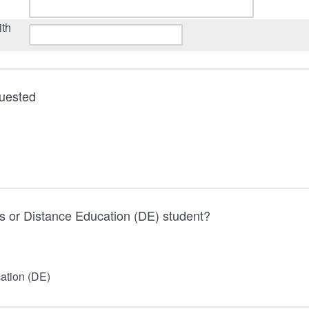
ith
uested
 or Distance Education (DE) student?
ation (DE)