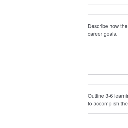
Describe how the 
career goals.
Outline 3-6 learn
to accomplish the