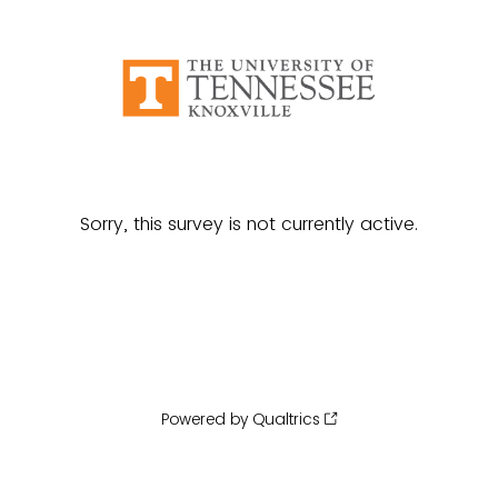
Sorry, this survey is not currently active.
Powered by Qualtrics