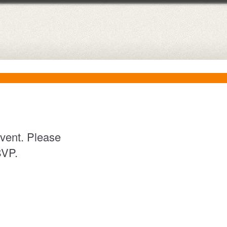
event. Please
RSVP.