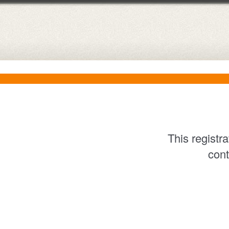
This registr
cont