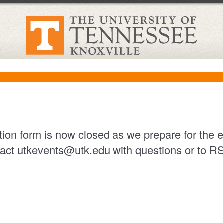
ation form is now closed as we prepare for the 
act utkevents@utk.edu with questions or to 