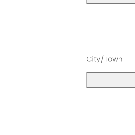
City/Town