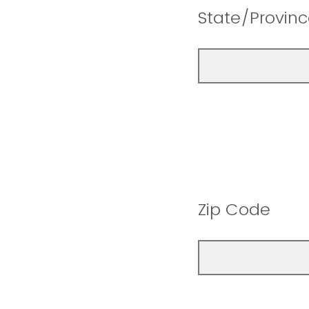
State/Provin
Zip Code