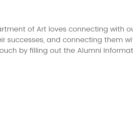
tment of Art loves connecting with ou
eir successes, and connecting them wi
touch by filling out the Alumni Informa