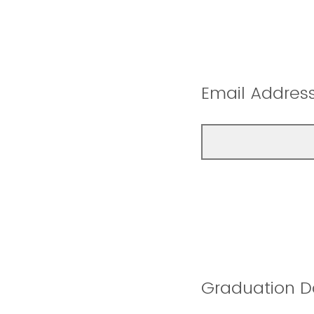
Email Addres
Graduation D