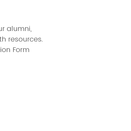
r alumni,
th resources.
tion Form