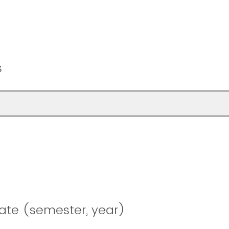
s
ate (semester, year)