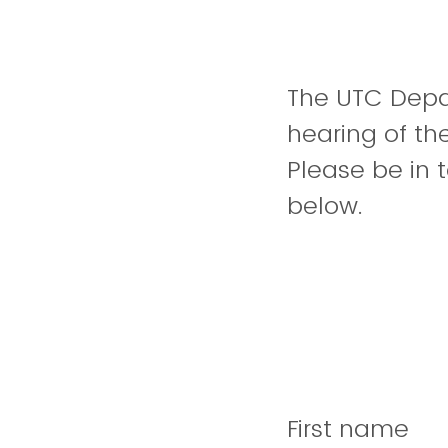
The UTC Depar
hearing of th
Please be in 
below.
First name