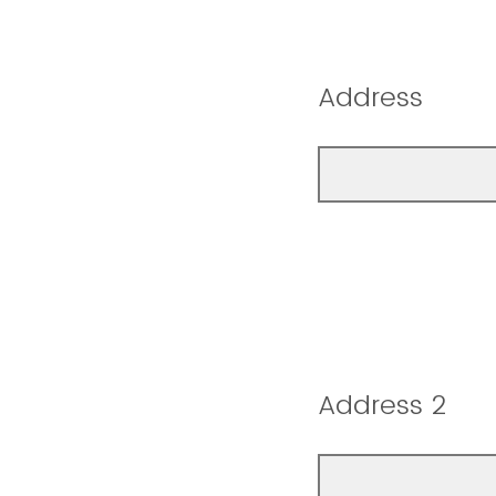
Address
Address 2