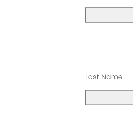
Last Name