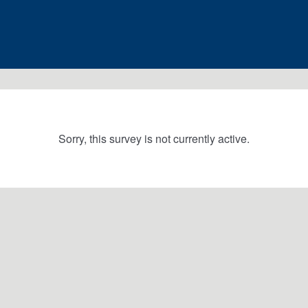
Sorry, this survey is not currently active.