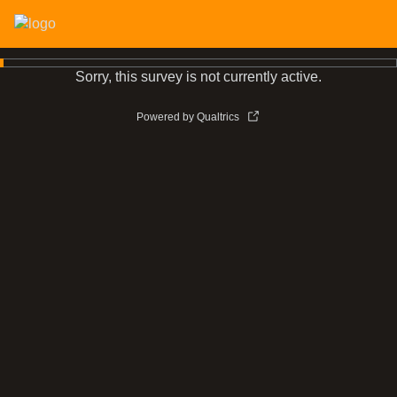
Sorry, this survey is not currently active.
Powered by Qualtrics