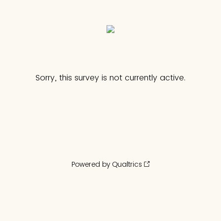
Sorry, this survey is not currently active.
Powered by Qualtrics