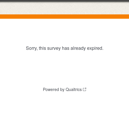
Sorry, this survey has already expired.
Powered by Qualtrics