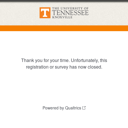
Thank you for your time. Unfortunately, this
registration or survey has now closed.
Powered by Qualtrics