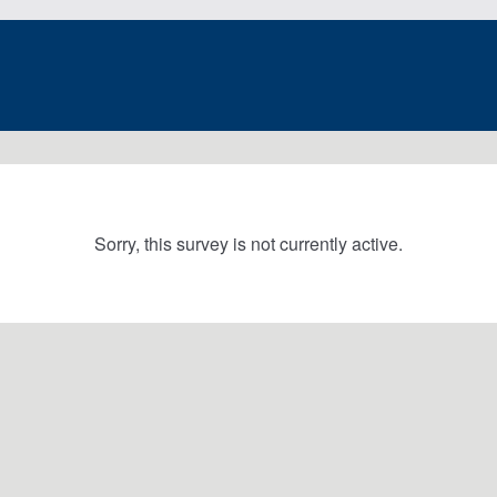
Sorry, this survey is not currently active.