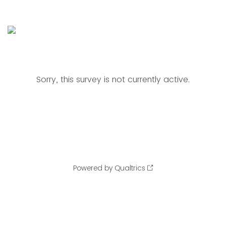
Sorry, this survey is not currently active.
Powered by Qualtrics