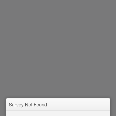
Survey Not Found