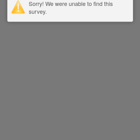
Sorry! We were unable to find this
survey.