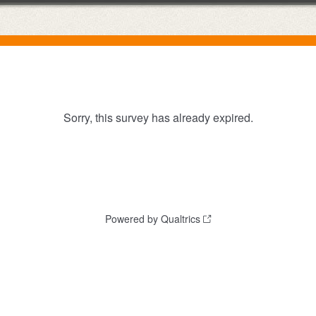
Sorry, this survey has already expired.
Powered by Qualtrics