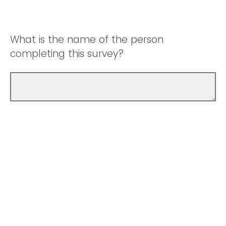
What is the name of the person
completing this survey?