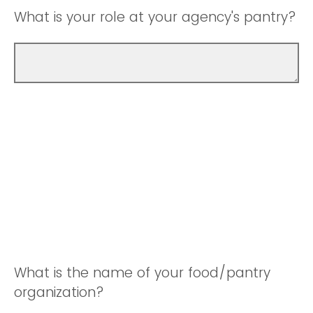
What is your role at your agency's pantry?
What is the name of your food/pantry
organization?