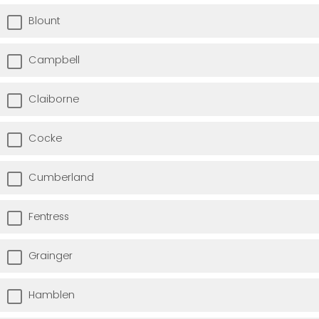
Blount
Campbell
Claiborne
Cocke
Cumberland
Fentress
Grainger
Hamblen