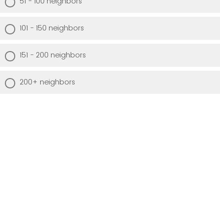
51 - 100 neighbors
101 - 150 neighbors
151 - 200 neighbors
200+ neighbors