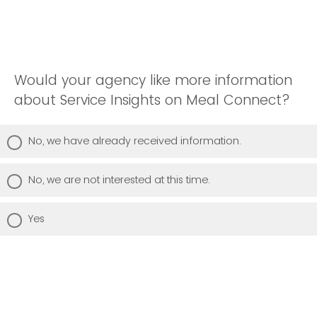
Would your agency like more information
about Service Insights on Meal Connect?
No, we have already received information.
No, we are not interested at this time.
Yes