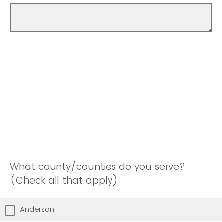
What county/counties do you serve?
(Check all that apply)
Anderson