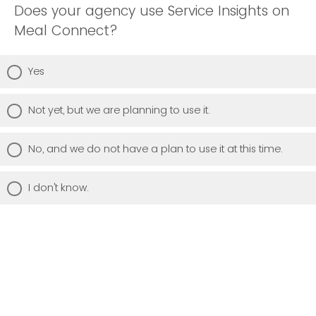
Does your agency use Service Insights on
Meal Connect?
Yes
Not yet, but we are planning to use it.
No, and we do not have a plan to use it at this time.
I don't know.