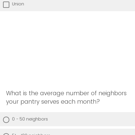
Union
What is the average number of neighbors
your pantry serves each month?
0 - 50 neighbors