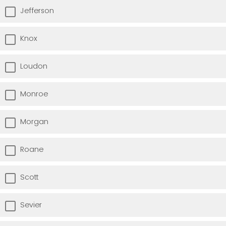
Jefferson
Knox
Loudon
Monroe
Morgan
Roane
Scott
Sevier