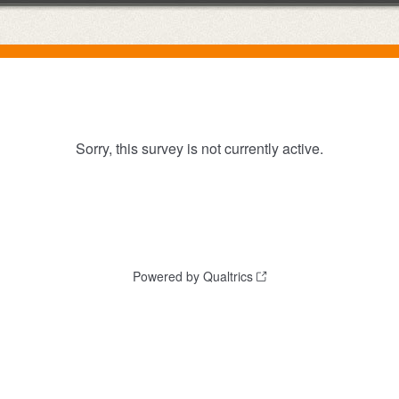
Sorry, this survey is not currently active.
Powered by Qualtrics