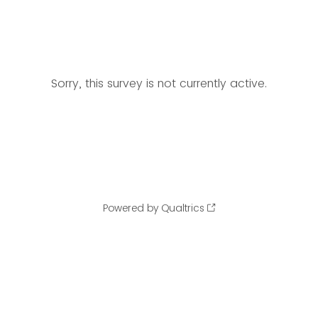
Sorry, this survey is not currently active.
Powered by Qualtrics