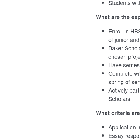
Students with
What are the ex
Enroll in HB
of junior and
Baker Schola
chosen proj
Have semeste
Complete wri
spring of se
Actively par
Scholars
What criteria ar
Application 
Essay respo