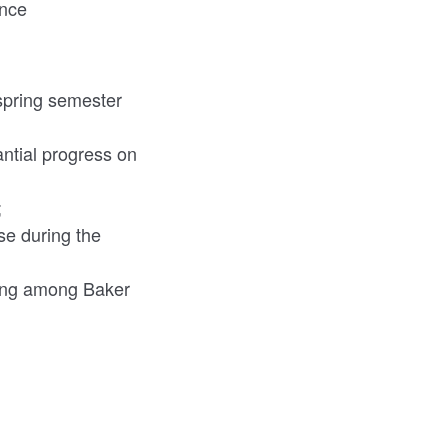
ance
 spring semester
ntial progress on
;
se during the
rking among Baker