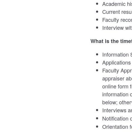
Academic hi
Current res
Faculty rec
Interview w
What is the time
Information 
Applications
Faculty Appr
appraiser ab
online form 
information 
below; other
Interviews a
Notification 
Orientation 