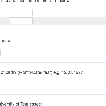
 first and last name in the form below.
Number
 of birth? (Month/Date/Year) e.g. 12/01/1997
iversity of Tennessee)