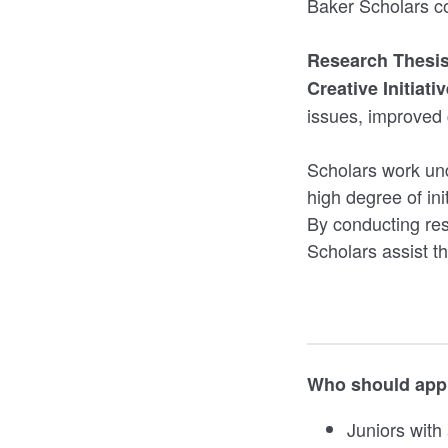
Baker Scholars co
Research Thesi
Creative Initiati
issues, improved 
Scholars work und
high degree of ini
By conducting res
Scholars assist the
Who should appl
Juniors with