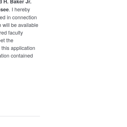
 H. Baker Jr.
. I hereby
ssee
sted in connection
 will be available
red faculty
et the
 this application
ation contained