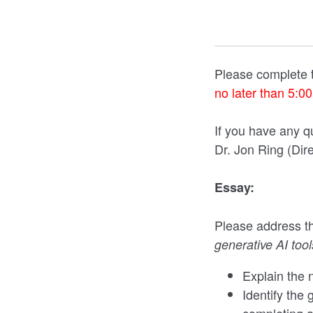
Please complete t
no later than 5:0
If you have any q
Dr. Jon Ring (Dir
Essay:
Please address th
generative AI tools
Explain the n
Identify the 