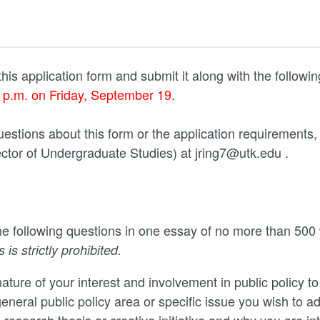
his application form and submit it along with the followi
0 p.m. on Friday, September 19.
uestions about this form or the application requirements,
ector of Undergraduate Studies) at jring7@utk.edu .
e following questions in one essay of no more than 500
 is strictly prohibited.
ature of your interest and involvement in public policy to
general public policy area or specific issue you wish to a