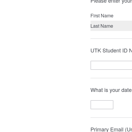
Please enter your
First Name
Last Name
UTK Student ID 
What is your date
Primary Email (Un