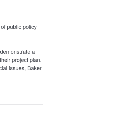
of public policy
o demonstrate a
heir project plan.
cial issues, Baker