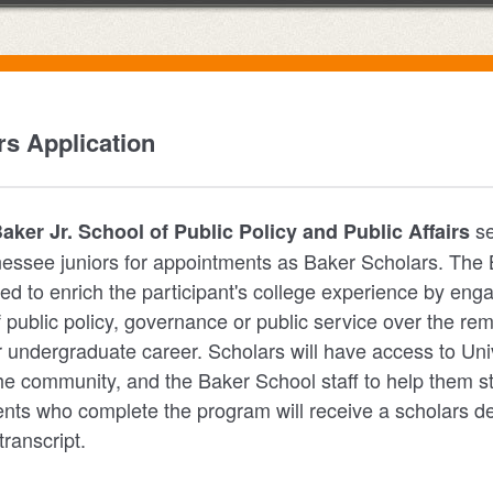
s Application
se
ker Jr. School of Public Policy and Public Affairs
nessee juniors for appointments as Baker Scholars. The
ed to enrich the participant's college experience by eng
f public policy, governance or public service over the re
r undergraduate career. Scholars will have access to Univ
the community, and the Baker School staff to help them st
nts who complete the program will receive a scholars de
 transcript.