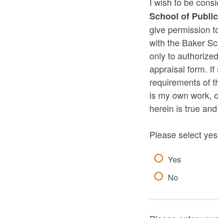
I wish to be cons
School of Public
give permission to
with the Baker Sch
only to authorized
appraisal form. I
requirements of th
is my own work, or
herein is true an
Please select yes
Yes
No