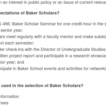
 an interest in public policy or an issue of current relev
pectations of Baker Scholars?
S 496: Baker Scholar Seminar for one credit-hour in the
 senior year;
rs meet regularly with a faculty mentor and make substa
ect each semester;
r check-ins with the Director of Undergraduate Studies
tten project report and participate in a research showca
nior year; and
ticipate in Baker School events and activities for netwo
e used in the selection of Baker Scholars?
information
nses