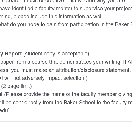
research thesis or creative initiative and why you are inte
have identified a faculty mentor to supervise your project
ind, please include this information as well.
 what do you hope to gain from participation in the Bake
(student copy is acceptable)
y Report
(paper from a course that demonstrates your writing. If A
ocess, you must make an attribution/disclosure statement.
AI will not adversely impact selection.)
(2 page limit)
(Please provide the name of the faculty member giving
al
ill be sent directly from the Baker School to the faculty
edu)