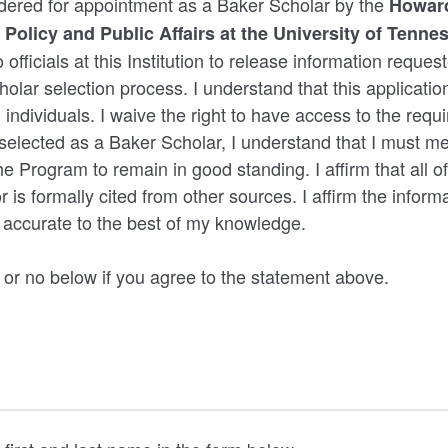
idered for appointment as a Baker Scholar by the
Howard
 Policy and Public Affairs at the University of Tenne
 officials at this Institution to release information reque
olar selection process. I understand that this application
 individuals. I waive the right to have access to the requi
f selected as a Baker Scholar, I understand that I must me
e Program to remain in good standing. I affirm that all of
 is formally cited from other sources. I affirm the inform
d accurate to the best of my knowledge.
 or no below if you agree to the statement above.