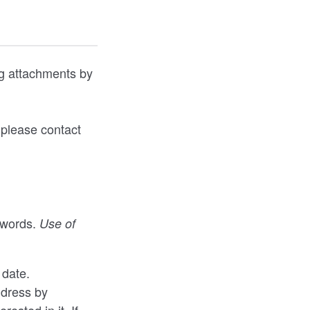
ng attachments by
 please contact
 words.
Use of
 date.
ddress by