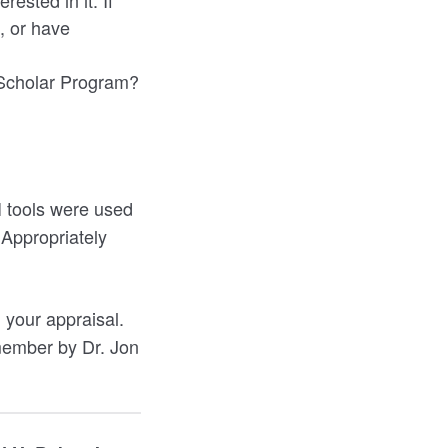
rested in it. If
, or have
r Scholar Program?
I tools were used
 Appropriately
 your appraisal.
 member by Dr. Jon