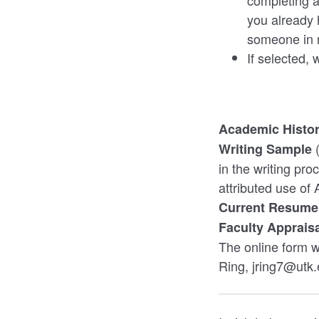
completing a 
you already 
someone in m
If selected,
Academic Histor
Writing Sample
in the writing pr
attributed use of 
Current Resume
Faculty Apprais
The online form w
Ring, jring7@utk.