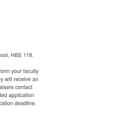
hool, HBS 118.
form your faculty
y will receive an
aisers contact
ted application
ication deadline.