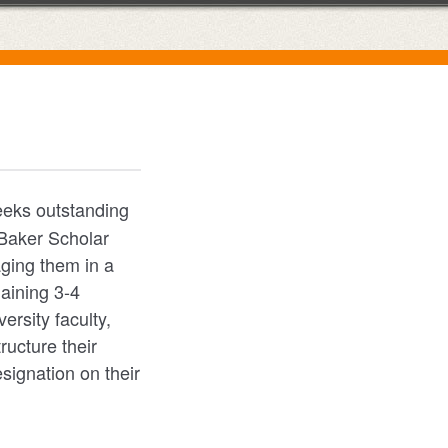
eks outstanding
 Baker Scholar
aging them in a
maining 3-4
ersity faculty,
ructure their
signation on their