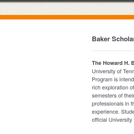
Baker Scholar
The Howard H. Ba
University of Ten
Program is intend
rich exploration o
semesters of thei
professionals in 
experience. Stude
official University