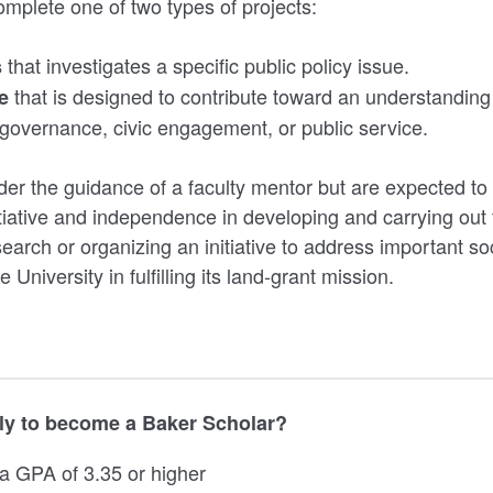
mplete one of two types of projects:
that investigates a specific public policy issue.
s
that is designed to contribute toward an understanding 
ve
governance, civic engagement, or public service.
er the guidance of a faculty mentor but are expected t
tiative and independence in developing and carrying out t
earch or organizing an initiative to address important so
 University in fulfilling its land-grant mission.
y to become a Baker Scholar?
 a GPA of 3.35 or higher