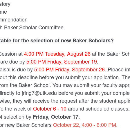
story
ume
ommendation
ith Baker Scholar Committee
table for the selection of new Baker Scholars?
Session at
4:00 PM Tuesday, August 26
at the Baker Sc
 are due by
5:00 PM Friday, September 19
.
aisal is due by
5:00 PM Friday, September 26
. Please in
out this deadline before you submit your application. The
from the Baker School. You may submit your faculty appr
directly to jring7@utk.edu before you submit your comple
wise, they will receive the request after the student appl
re the week of
October 6 - 10
around scheduled classes
.
of selection by
Friday
,
October 17.
for new Baker Scholars
October 22, 4:00 - 6:00 PM.