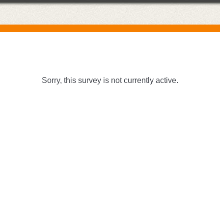
Sorry, this survey is not currently active.