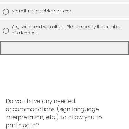
No, I will not be able to attend.
Yes, I will attend with others. Please specify the number
of attendees.
Do you have any needed
accommodations (sign language
interpretation, etc.) to allow you to
participate?