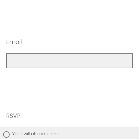
Email
RSVP
Yes, I will attend alone.