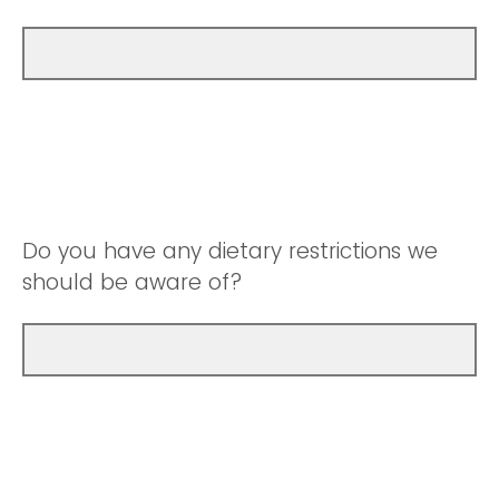
Do you have any dietary restrictions we
should be aware of?