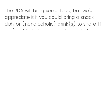
The PDA will bring some food, but we'd
appreciate it if you could bring a snack,
dish, or (nonalcoholic) drink(s) to share. If
you're able to bring something, what will
this be?