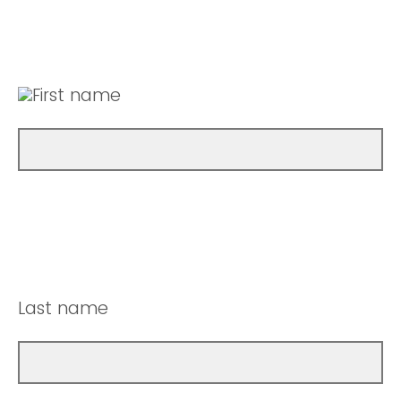
First name
Last name