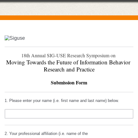
18th Annual SIG-USE Research Symposium on 
Moving Towards the Future of Information Behavior 
Research and Practice
Submission Form
1. Please enter your name (i.e. first name and last name) below.
2. Your professional affiliation (i.e. name of the