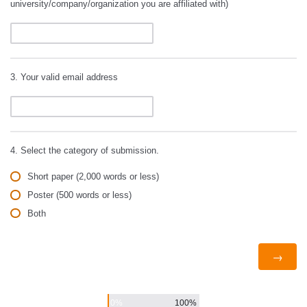
university/company/organization you are affiliated with)
3. Your valid email address
4. Select the category of submission.
Short paper (2,000 words or less)
Poster (500 words or less)
Both
0%
100%