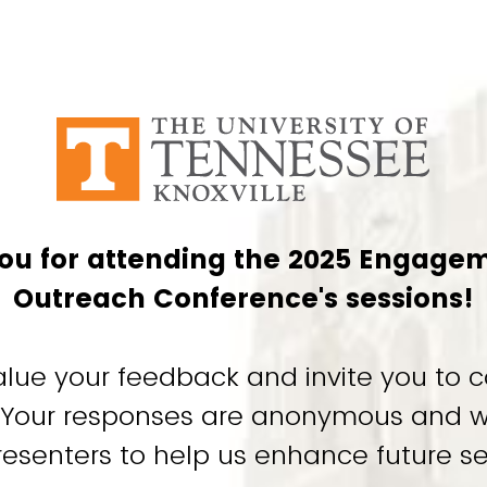
ou for attending the 2025 Engage
Outreach Conference's sessions!
alue your feedback and invite you to c
. Your responses are anonymous and w
resenters to help us enhance future se