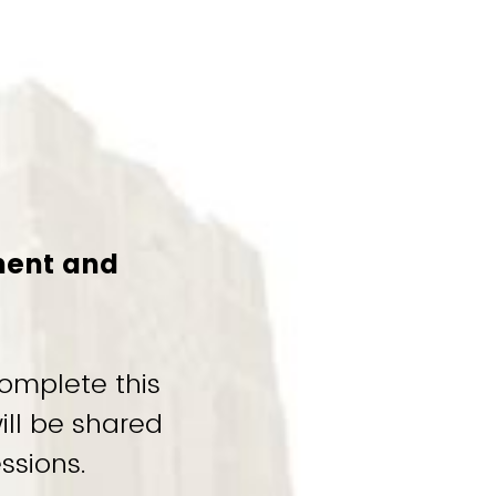
ment and
omplete this
ill be shared
ssions.