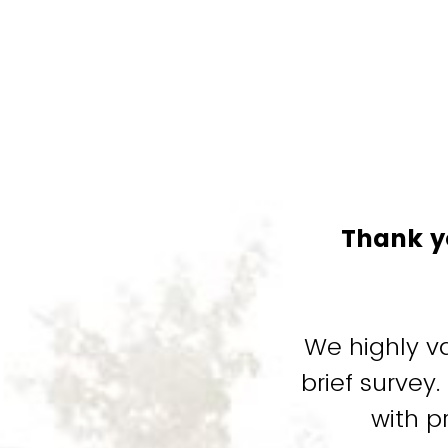
Thank y
We highly v
brief survey
with p