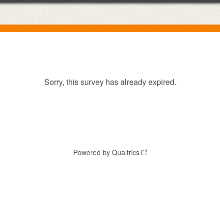
Sorry, this survey has already expired.
Powered by Qualtrics