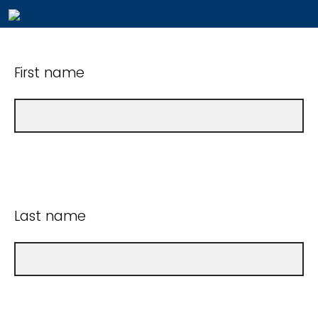
First name
Last name