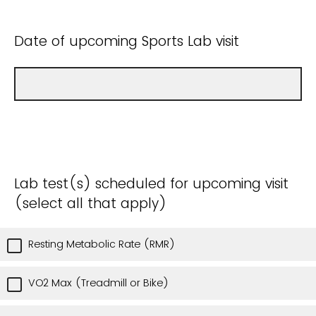
Date of upcoming Sports Lab visit
Lab test(s) scheduled for upcoming visit
(select all that apply)
Resting Metabolic Rate (RMR)
VO2 Max (Treadmill or Bike)