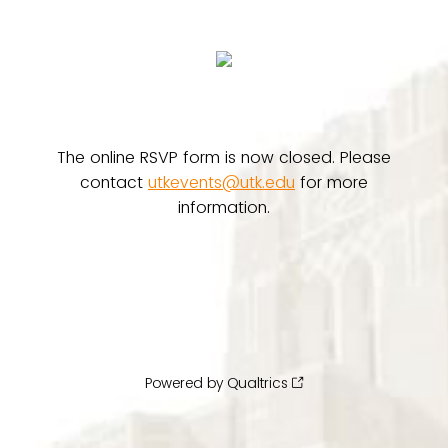
The online RSVP form is now closed. Please
contact
utkevents@utk.edu
for more
information.
Powered by Qualtrics