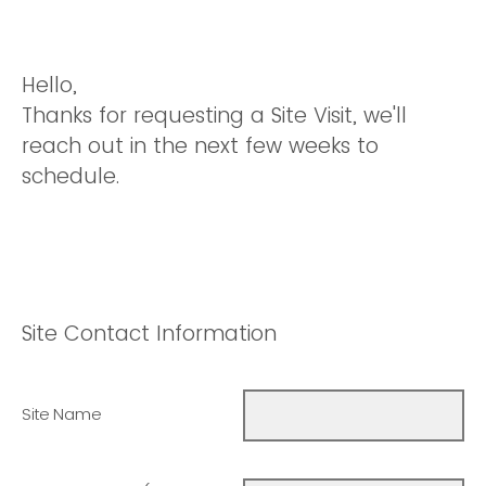
Hello,
Thanks for requesting a Site Visit, we'll
reach out in the next few weeks to
schedule.
Site Contact Information
Site Name