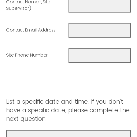
Contact Name (Site
Supervisor)
Contact Email Address
Site Phone Number
List a specific date and time. If you don't
have a specific date, please complete the
next question.