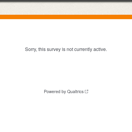
Sorry, this survey is not currently active.
Powered by Qualtrics