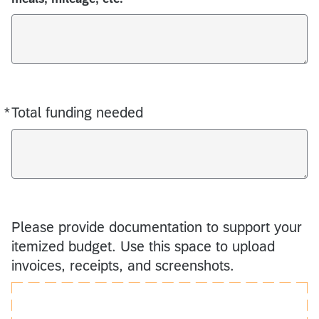
*
Total funding needed
Required
Please provide documentation to support your
itemized budget. Use this space to upload
invoices, receipts, and screenshots.