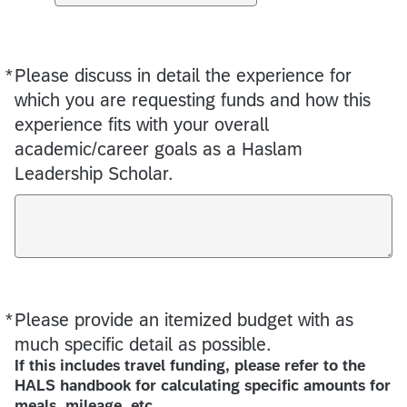
*
Please discuss in detail the experience for
Required
which you are requesting funds and how this
experience fits with your overall
academic/career goals as a Haslam
Leadership Scholar.
*
Please provide an itemized budget with as
Required
much specific detail as possible.
If this includes travel funding, please refer to the
HALS handbook for calculating specific amounts for
meals, mileage, etc.