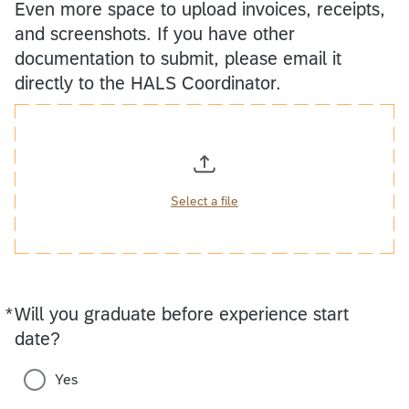
Even more space to upload invoices, receipts,
and screenshots. If you have other
documentation to submit, please email it
directly to the HALS Coordinator.
Select a file
*
Will you graduate before experience start
Required
date?
Yes