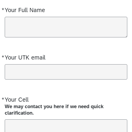
*
Your Full Name
Required
*
Your UTK email
Required
*
Your Cell
Required
We may contact you here if we need quick
clarification.