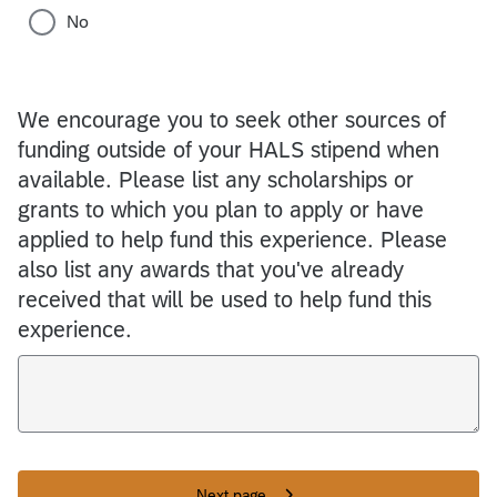
No
We encourage you to seek other sources of
funding outside of your HALS stipend when
available. Please list any scholarships or
grants to which you plan to apply or have
applied to help fund this experience. Please
also list any awards that you've already
received that will be used to help fund this
experience.
Next page