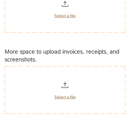
Select a file
More space to upload invoices, receipts, and
screenshots.
Select a file