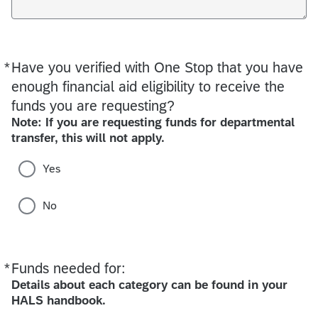
*
Have you verified with One Stop that you have
Required
enough financial aid eligibility to receive the
funds you are requesting?
Note: If you are requesting funds for departmental
transfer, this will not apply.
Yes
No
*
Funds needed for:
Required
Details about each category can be found in your
HALS handbook.