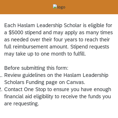
Each Haslam Leadership Scholar is eligible for
a $5000 stipend and may apply as many times
as needed over their four years to reach their
full reimbursement amount. Stipend requests
may take up to one month to fulfill.
Before submitting this form:
Review guidelines on the Haslam Leadership
Scholars Funding page on Canvas.
Contact One Stop to ensure you have enough
financial aid eligibility to receive the funds you
are requesting.