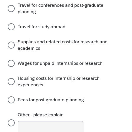
Travel for conferences and post-graduate
planning
Travel for study abroad
Supplies and related costs for research and
academics
Wages for unpaid internships or research
Housing costs for internship or research
experiences
Fees for post graduate planning
Other - please explain