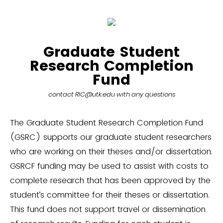
Graduate Student
Research Completion
Fund
contact RIC@utk.edu with any questions
The Graduate Student Research Completion Fund
(GSRC) supports our graduate student researchers
who are working on their theses and/or dissertation.
GSRCF funding may be used to assist with costs to
complete research that has been approved by the
student’s committee for their theses or dissertation.
This fund does not support travel or dissemination