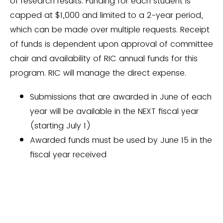
of research results. Funding for each student is
capped at $1,000 and limited to a 2-year period,
which can be made over multiple requests. Receipt
of funds is dependent upon approval of committee
chair and availability of RIC annual funds for this
program. RIC will manage the direct expense.
Submissions that are awarded in June of each
year will be available in the NEXT fiscal year
(starting July 1)
Awarded funds must be used by June 15 in the
fiscal year received