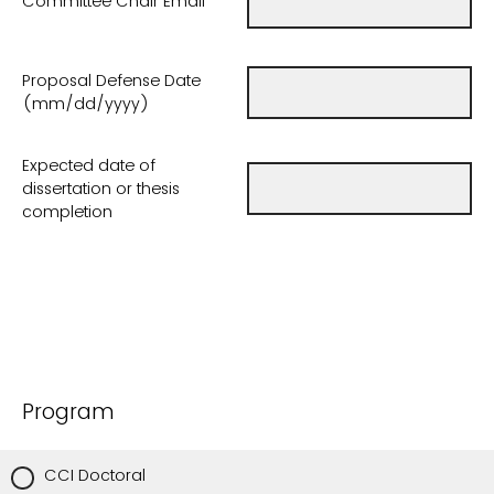
Committee Chair Email
Proposal Defense Date
(mm/dd/yyyy)
Expected date of
dissertation or thesis
completion
Program
CCI Doctoral