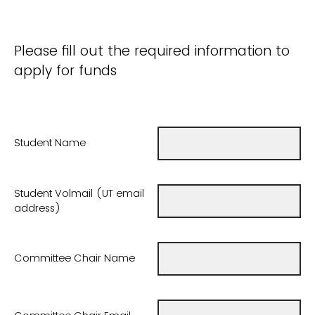
Please fill out the required information to
apply for funds
Student Name
Student Volmail (UT email
address)
Committee Chair Name