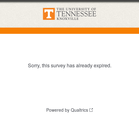
Sorry, this survey has already expired.
Powered by Qualtrics