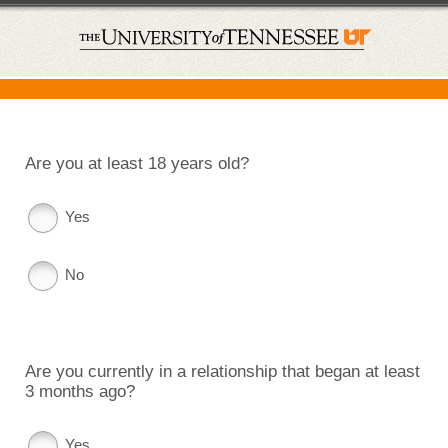
Are you at least 18 years old?
Yes
No
Are you currently in a relationship that began at least
3 months ago?
Yes