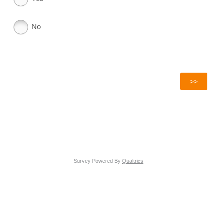
No
Survey Powered By
Qualtrics