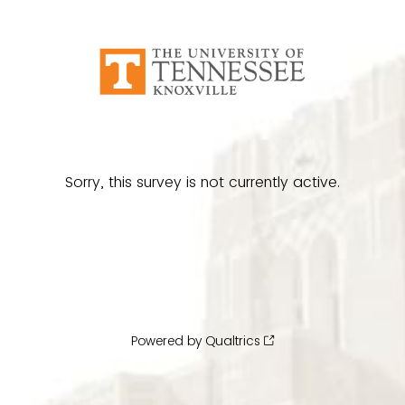
Sorry, this survey is not currently active.
Powered by Qualtrics